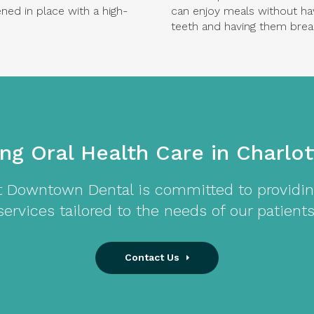
ed in place with a high-
can enjoy meals without ha
teeth and having them brea
ing Oral Health Care in Charlo
t
Downtown Dental
is committed to providin
services tailored to the needs of our patients
Contact Us