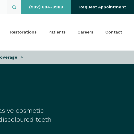
(902) 894-9988
Request Appointment
Open Search Box
Restorations
Patients
Careers
Contact
Coverage!
vasive cosmetic
discoloured teeth.