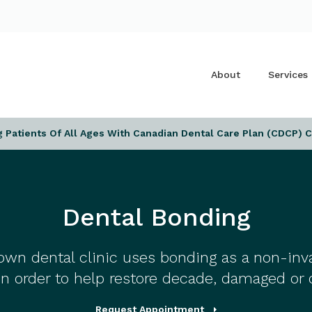
About
Services
Patients Of All Ages With Canadian Dental Care Plan (CDCP) 
Dental Bonding
own dental clinic uses bonding as a non-in
in order to help restore decade, damaged or 
Request Appointment