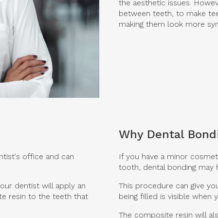
the aesthetic issues. Howev
between teeth, to make tee
making them look more sym
Why Dental Bond
ntist's office and can
If you have a minor cosmeti
tooth, dental bonding may h
ur dentist will apply an
This procedure can give you
e resin to the teeth that
being filled is visible when 
The composite resin will al