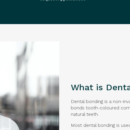
What is Dent
Dental bonding is a non-inv
bonds tooth-coloured comp
natural teeth.
Most dental bonding is use