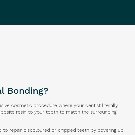
al Bonding?
asive cosmetic procedure where your dentist literally
osite resin to your tooth to match the surrounding
d to repair discoloured or chipped teeth by covering up