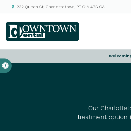
232 Queen St
Charlottetown
PE
C1A 4B8
CA
Welcoming 
Accessible Version
Our Charlottet
treatment option 