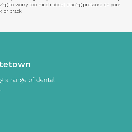
ving to worry too much about placing pressure on your
k or crack.
ttetown
g a range of dental
.