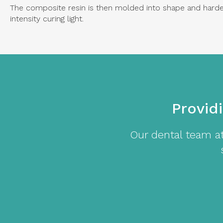
The composite resin is then molded into shape and harden
intensity curing light.
Provid
Our dental team a