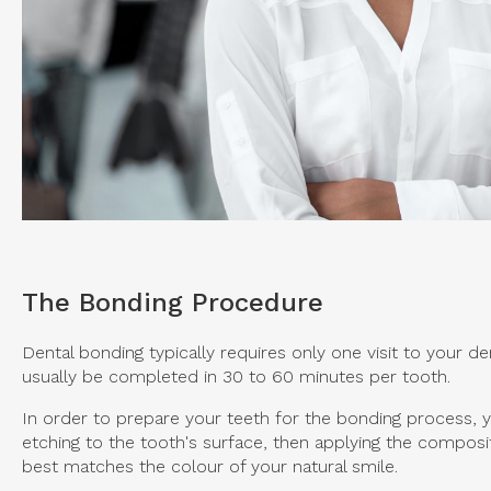
The Bonding Procedure
Dental bonding typically requires only one visit to your de
usually be completed in 30 to 60 minutes per tooth.
In order to prepare your teeth for the bonding process, yo
etching to the tooth's surface, then applying the composit
best matches the colour of your natural smile.