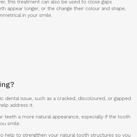
er, this treatment can also be used to close gaps
th appear longer, or the change their colour and shape,
metrical in your smile.
ing?
c dental issue, such as a cracked, discoloured, or gapped
elp address it.
r teeth a more natural appearance, especially if the tooth
you smile.
so help to strengthen your natural tooth structures so you